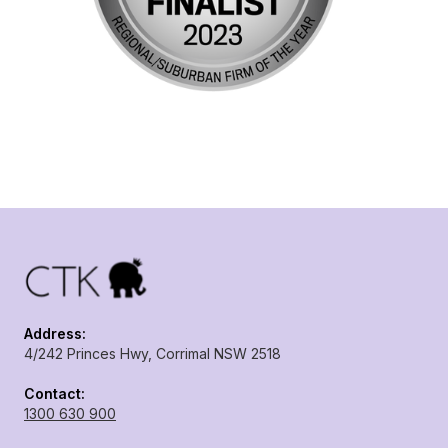
Address:
4/242 Princes Hwy, Corrimal NSW 2518
Contact:
1300 630 900