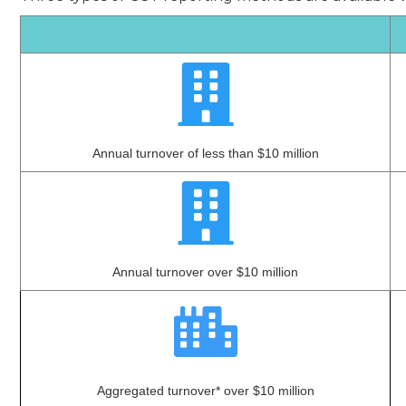
Annual turnover of less than $10 million
Annual turnover over $10 million
Aggregated turnover* over $10 million