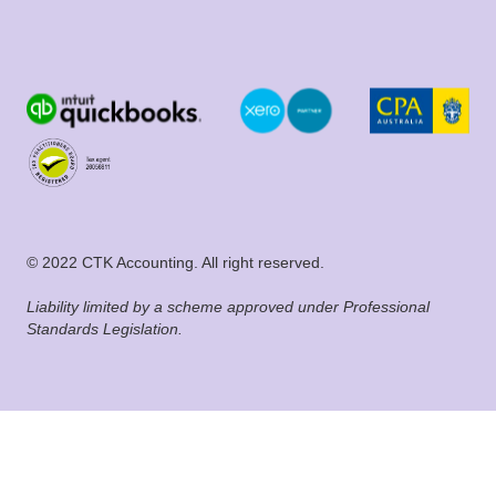
© 2022 CTK Accounting. All right reserved.
Liability limited by a scheme approved under Professional
Standards Legislation.