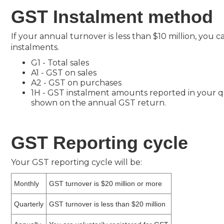
GST Instalment method
If your annual turnover is less than $10 million, yo
instalments.
G1 - Total sales
A1 - GST on sales
A2 - GST on purchases
1H - GST instalment amounts reported in your qu
shown on the annual GST return.
GST Reporting cycle
Your GST reporting cycle will be:
Monthly
GST turnover is $20 million or more
Quarterly
GST turnover is less than $20 million