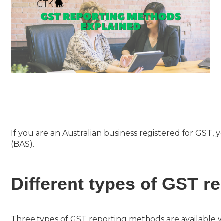
If you are an Australian business registered for GST, 
(BAS).
Different types of GST r
Three types of GST reporting methods are available