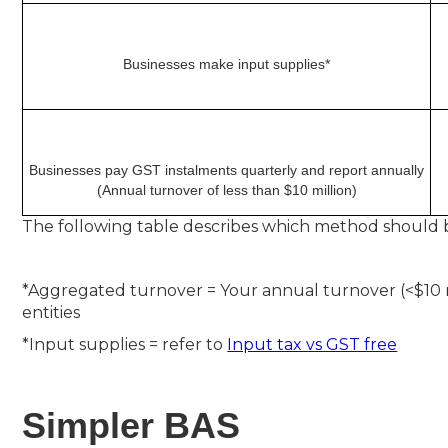
Businesses make input supplies*
Businesses pay GST instalments quarterly and report annually
(Annual turnover of less than $10 million)
The following table describes which method should be
*Aggregated turnover = Your annual turnover (<$10 m
entities
*Input supplies = refer to
Input tax vs GST free
Simpler BAS