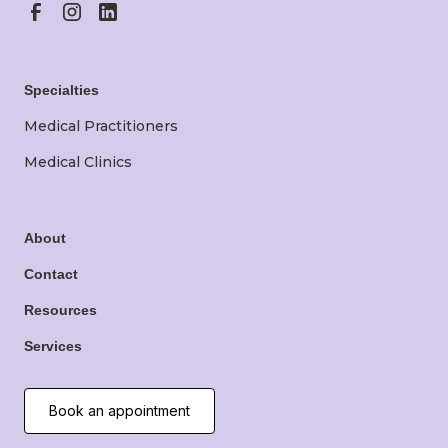
Specialties
Medical Practitioners
Medical Clinics
About
Contact
Resources
Services
Book an appointment