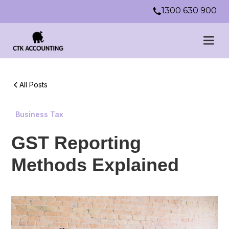
1300 630 900
All Posts
Business Tax
GST Reporting
Methods Explained