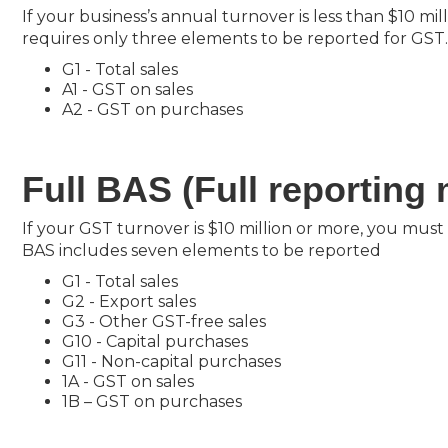
If your business’s annual turnover is less than $10 m
requires only three elements to be reported for GST
G1 - Total sales
A1 - GST on sales
A2 - GST on purchases
Full BAS (Full reporting
If your GST turnover is $10 million or more, you must
BAS includes seven elements to be reported
G1 - Total sales
G2 - Export sales
G3 - Other GST-free sales
G10 - Capital purchases
G11 - Non-capital purchases
1A - GST on sales
1B – GST on purchases