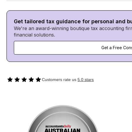
Get tailored tax guidance for personal and 
We're an award-winning boutique tax accounting fir
financial solutions.
Get a Free Cons
Customers rate us
5.0 stars