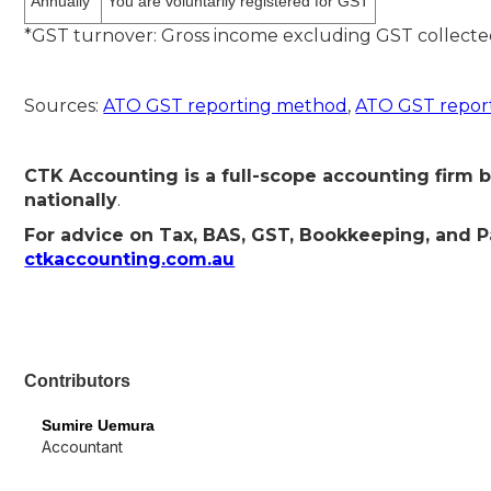
Annually
You are voluntarily registered for GST
*GST turnover: Gross income excluding GST collecte
Sources:
ATO GST reporting method
,
ATO GST report
CTK Accounting is a full-scope accounting firm b
nationally
.
For advice on Tax, BAS, GST, Bookkeeping, and Pay
ctkaccounting.com.au
Contributors
Sumire Uemura
Accountant