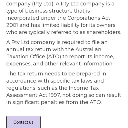
company (Pty Ltd). A Pty Ltd company is a
type of business structure that is
incorporated under the Corporations Act
2001 and has limited liability for its owners,
who are typically referred to as shareholders.
A Pty Ltd company is required to file an
annual tax return with the Australian
Taxation Office (ATO) to report its income,
expenses, and other relevant information
The tax return needs to be prepared in
accordance with specific tax laws and
regulations, such as the Income Tax
Assessment Act 1997, not doing so can result
in significant penalties from the ATO.
Contact us