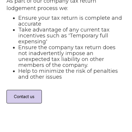
As part of our company tax return
lodgement process we:
Ensure your tax return is complete and
accurate
Take advantage of any current tax
incentives such as 'Temporary full
expensing'
Ensure the company tax return does
not inadvertently impose an
unexpected tax liability on other
members of the company.
Help to minimize the risk of penalties
and other issues
Contact us