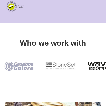
Who we work with