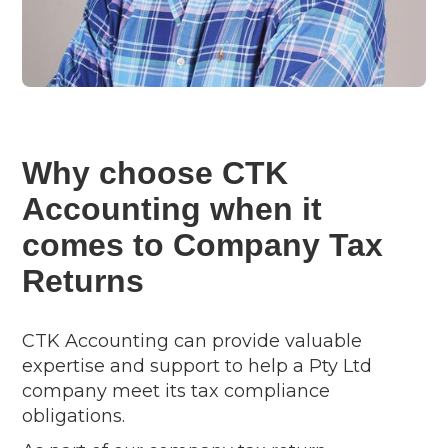
Why choose CTK
Accounting when it
comes to Company Tax
Returns
CTK Accounting can provide valuable
expertise and support to help a Pty Ltd
company meet its tax compliance
obligations.