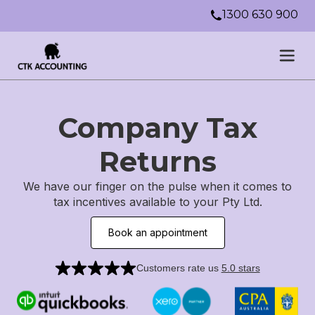
1300 630 900
Company Tax
Returns
We have our finger on the pulse when it comes to
tax incentives available to your Pty Ltd.
Book an appointment
Customers rate us
5.0 stars