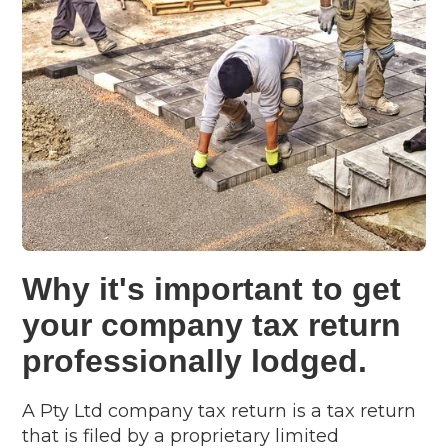
Why it's important to get
your company tax return
professionally lodged.
A Pty Ltd company tax return is a tax return
that is filed by a proprietary limited