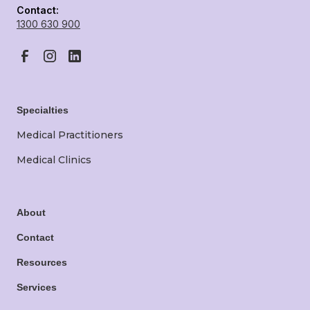
Contact:
1300 630 900
Specialties
Medical Practitioners
Medical Clinics
About
Contact
Resources
Services