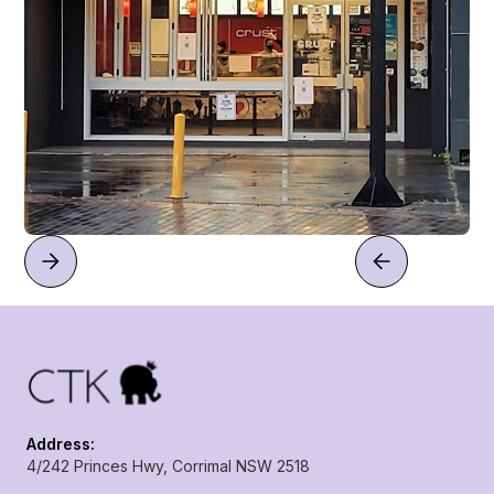
Address:
4/242 Princes Hwy, Corrimal NSW 2518