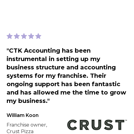
"CTK Accounting has been
instrumental in setting up my
business structure and accounting
systems for my franchise. Their
ongoing support has been fantastic
and has allowed me the time to grow
my business."
William Koon
Franchise owner,
Crust Pizza